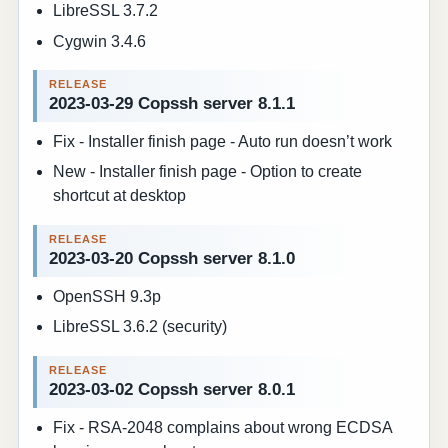
LibreSSL 3.7.2
Cygwin 3.4.6
2023-03-29 Copssh server 8.1.1
Fix - Installer finish page - Auto run doesn’t work
New - Installer finish page - Option to create
shortcut at desktop
2023-03-20 Copssh server 8.1.0
OpenSSH 9.3p
LibreSSL 3.6.2 (security)
2023-03-02 Copssh server 8.0.1
Fix - RSA-2048 complains about wrong ECDSA