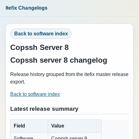
Itefix Changelogs
Back to software index
Copssh Server 8
Copssh server 8 changelog
Release history grouped from the itefix master release
export.
Back to software index
Latest release summary
Field
Value
Software
Copssh server 8