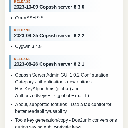
2023-10-09 Copssh server 8.3.0
OpenSSH 9.5
2023-09-25 Copssh server 8.2.2
Cygwin 3.4.9
2023-08-26 Copssh server 8.2.1
Copssh Server Admin GUI 1.0.2 Configuration,
Category authentication - new options
HostKeyAlgorithms (global) and
AuthorizedKeysFile (global + match)
About, supported features - Use a tab control for
better readability/usability
Tools key generation/copy - Dos2unix conversions
during saving public/private keys