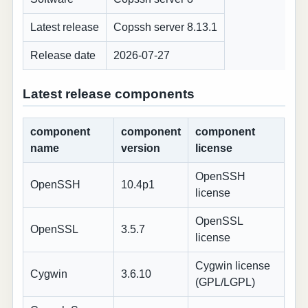
Latest release
Copssh server 8.13.1
Release date
2026-07-27
Latest release components
component
component
component
name
version
license
OpenSSH
OpenSSH
10.4p1
license
OpenSSL
OpenSSL
3.5.7
license
Cygwin license
Cygwin
3.6.10
(GPL/LGPL)