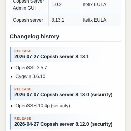
Copssh Server
1.0.2
Itefix EULA
Admin GUI
Copssh server
8.13.1
Itefix EULA
Changelog history
2026-07-27 Copssh server 8.13.1
OpenSSL 3.5.7
Cygwin 3.6.10
2026-07-07 Copssh server 8.13.0 (security)
OpenSSH 10.4p (security)
2026-04-27 Copssh server 8.12.0 (security)