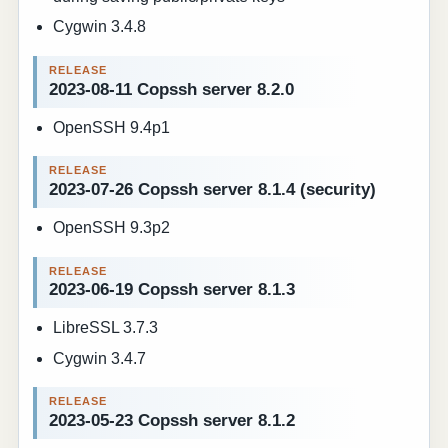
Cygwin 3.4.8
2023-08-11 Copssh server 8.2.0
OpenSSH 9.4p1
2023-07-26 Copssh server 8.1.4 (security)
OpenSSH 9.3p2
2023-06-19 Copssh server 8.1.3
LibreSSL 3.7.3
Cygwin 3.4.7
2023-05-23 Copssh server 8.1.2