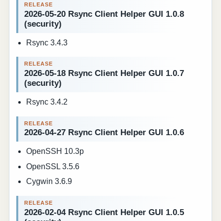
2026-05-20 Rsync Client Helper GUI 1.0.8
(security)
Rsync 3.4.3
2026-05-18 Rsync Client Helper GUI 1.0.7
(security)
Rsync 3.4.2
2026-04-27 Rsync Client Helper GUI 1.0.6
OpenSSH 10.3p
OpenSSL 3.5.6
Cygwin 3.6.9
2026-02-04 Rsync Client Helper GUI 1.0.5