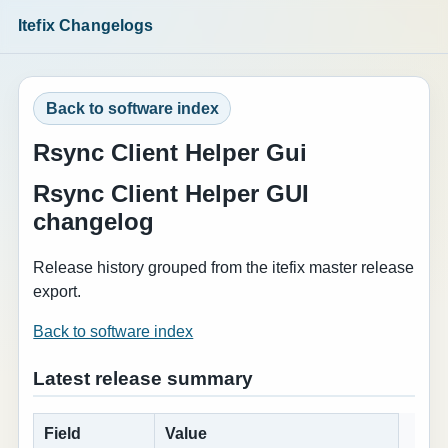
Itefix Changelogs
Back to software index
Rsync Client Helper Gui
Rsync Client Helper GUI
changelog
Release history grouped from the itefix master release
export.
Back to software index
Latest release summary
Field
Value