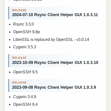
2024-07-10 Rsync Client Helper GUI 1.0.3.11
Rsync 3.3.0
OpenSSH 9.8p
LibreSSL is replaced by OpenSSL - v3.0.14
Cygwin 3.5.3
2023-10-09 Rsync Client Helper GUI 1.0.3.10
OpenSSH 9.5
2023-09-08 Rsync Client Helper GUI 1.0.3.9
Cygwin 3.4.9
OpenSSH 9.4