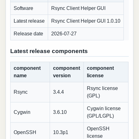
Software
Rsync Client Helper GUI
Latest release
Rsync Client Helper GUI 1.0.10
Release date
2026-07-27
Latest release components
component
component
component
name
version
license
Rsync license
Rsync
3.4.4
(GPL)
Cygwin license
Cygwin
3.6.10
(GPL/LGPL)
OpenSSH
OpenSSH
10.3p1
license