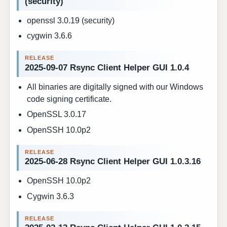
(security)
openssl 3.0.19 (security)
cygwin 3.6.6
2025-09-07 Rsync Client Helper GUI 1.0.4
All binaries are digitally signed with our Windows
code signing certificate.
OpenSSL 3.0.17
OpenSSH 10.0p2
2025-06-28 Rsync Client Helper GUI 1.0.3.16
OpenSSH 10.0p2
Cygwin 3.6.3