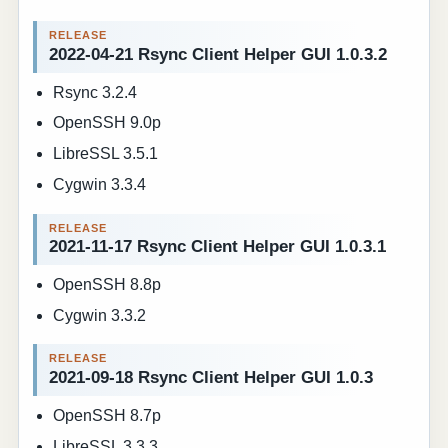
2022-04-21 Rsync Client Helper GUI 1.0.3.2
Rsync 3.2.4
OpenSSH 9.0p
LibreSSL 3.5.1
Cygwin 3.3.4
2021-11-17 Rsync Client Helper GUI 1.0.3.1
OpenSSH 8.8p
Cygwin 3.3.2
2021-09-18 Rsync Client Helper GUI 1.0.3
OpenSSH 8.7p
LibreSSL 3.3.3