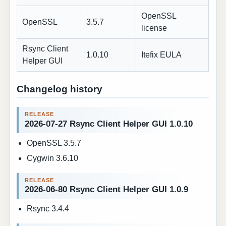
OpenSSL
OpenSSL
3.5.7
license
Rsync Client
1.0.10
Itefix EULA
Helper GUI
Changelog history
2026-07-27 Rsync Client Helper GUI 1.0.10
OpenSSL 3.5.7
Cygwin 3.6.10
2026-06-80 Rsync Client Helper GUI 1.0.9
Rsync 3.4.4