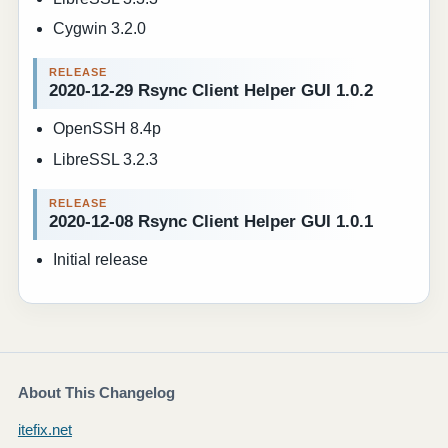
Cygwin 3.2.0
2020-12-29 Rsync Client Helper GUI 1.0.2
OpenSSH 8.4p
LibreSSL 3.2.3
2020-12-08 Rsync Client Helper GUI 1.0.1
Initial release
About This Changelog
itefix.net