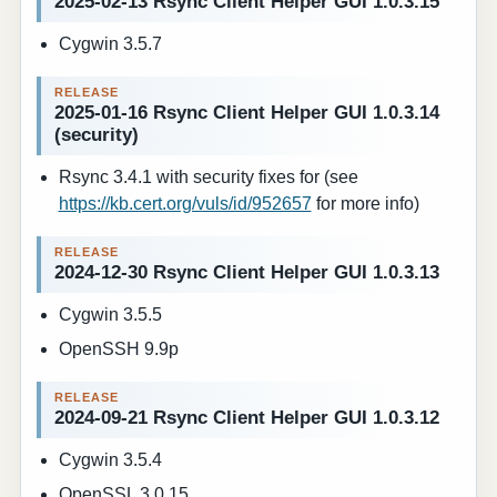
2025-02-13 Rsync Client Helper GUI 1.0.3.15
Cygwin 3.5.7
2025-01-16 Rsync Client Helper GUI 1.0.3.14
(security)
Rsync 3.4.1 with security fixes for (see
https://kb.cert.org/vuls/id/952657
for more info)
2024-12-30 Rsync Client Helper GUI 1.0.3.13
Cygwin 3.5.5
OpenSSH 9.9p
2024-09-21 Rsync Client Helper GUI 1.0.3.12
Cygwin 3.5.4
OpenSSL 3.0.15