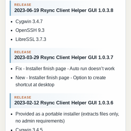
2023-06-19 Rsync Client Helper GUI 1.0.3.8
Cygwin 3.4.7
OpenSSH 9.3
LibreSSL 3.7.3
2023-03-29 Rsync Client Helper GUI 1.0.3.7
Fix - Installer finish page - Auto run doesn’t work
New - Installer finish page - Option to create
shortcut at desktop
2023-02-12 Rsync Client Helper GUI 1.0.3.6
Provided as a portable installer (extracts files only,
no admin requirements)
Cygwin 3.4.5