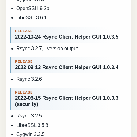
OpenSSH 9.2p
LibeSSL 3.6.1
2022-10-24 Rsync Client Helper GUI 1.0.3.5
Rsync 3.2.7, –version output
2022-09-13 Rsync Client Helper GUI 1.0.3.4
Rsync 3.2.6
2022-08-15 Rsync Client Helper GUI 1.0.3.3
(security)
Rsync 3.2.5
LibreSSL 3.5.3
Cygwin 3.3.5