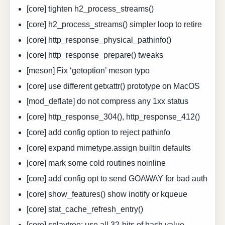
[core] tighten h2_process_streams()
[core] h2_process_streams() simpler loop to retire
[core] http_response_physical_pathinfo()
[core] http_response_prepare() tweaks
[meson] Fix ‘getoption’ meson typo
[core] use different getxattr() prototype on MacOS
[mod_deflate] do not compress any 1xx status
[core] http_response_304(), http_response_412()
[core] add config option to reject pathinfo
[core] expand mimetype.assign builtin defaults
[core] mark some cold routines noinline
[core] add config opt to send GOAWAY for bad auth
[core] show_features() show inotify or kqueue
[core] stat_cache_refresh_entry()
[core] splaytree: use all 32-bits of hash value