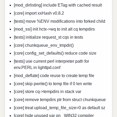
[mod_dirlisting] include ETag with cached result
[core] import xxHash v0.8.2
[tests] move %ENV modifications into forked child
[mod_ssi] init hctx->wq to init alt cq tempdirs
[tests] initialize request_st cqs in tests
[core] chunkqueue_env_tmpdir()
[core] config_set_defaults() reduce code size
[tests] use current perl interpreter path for
env.PERL in lighttpd.conf
[mod_deflate] code reuse to create temp file
[core] skip pwrite() to temp file if 0 len write
[core] store cq->tempdirs in stack var
[core] remove tempdirs ptr from struct chunkqueue
[core] treat upload_temp_file_size=0 as default sz
[core] hide unused var on _WIN32 compiler