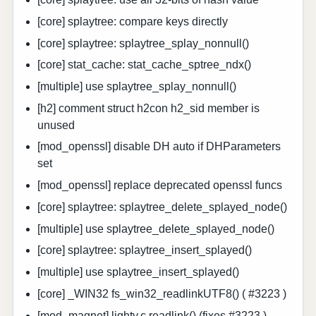
[core] splaytree: compare keys directly
[core] splaytree: splaytree_splay_nonnull()
[core] stat_cache: stat_cache_sptree_ndx()
[multiple] use splaytree_splay_nonnull()
[h2] comment struct h2con h2_sid member is
unused
[mod_openssl] disable DH auto if DHParameters
set
[mod_openssl] replace deprecated openssl funcs
[core] splaytree: splaytree_delete_splayed_node()
[multiple] use splaytree_delete_splayed_node()
[core] splaytree: splaytree_insert_splayed()
[multiple] use splaytree_insert_splayed()
[core] _WIN32 fs_win32_readlinkUTF8() ( #3223 )
[mod_magnet] lighty.c.readlink() (fixes #3223 )