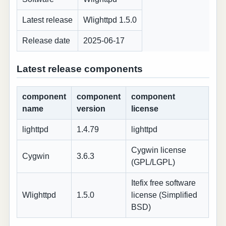
Latest release
Wlighttpd 1.5.0
Release date
2025-06-17
Latest release components
component
component
component
name
version
license
lighttpd
1.4.79
lighttpd
Cygwin license
Cygwin
3.6.3
(GPL/LGPL)
Itefix free software
Wlighttpd
1.5.0
license (Simplified
BSD)