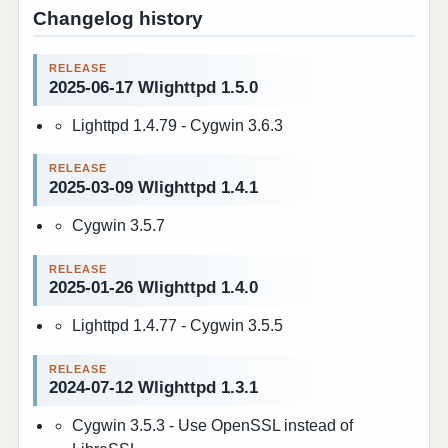
Changelog history
2025-06-17 Wlighttpd 1.5.0
Lighttpd 1.4.79 - Cygwin 3.6.3
2025-03-09 Wlighttpd 1.4.1
Cygwin 3.5.7
2025-01-26 Wlighttpd 1.4.0
Lighttpd 1.4.77 - Cygwin 3.5.5
2024-07-12 Wlighttpd 1.3.1
Cygwin 3.5.3 - Use OpenSSL instead of