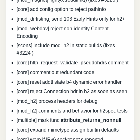
[core] add config option to reject pathinfo
[mod_dirlisting] send 103 Early Hints only for h2+
[mod_webdav] reject non-identity Content-
Encoding
[scons] include mod_h2 in static builds (fixes
#3224 )
[core] http_request_validate_pseudohdrs comment
[core] comment out redundant code
[core] reset addtl state b4 dynamic error handler
[core] reject Connection hdr in h2 as soon as seen
[mod_h2] process headers for debug
[mod_h2] comments and behavior for h2spec tests
[multiple] mark func
attribute_returns_nonnull
[core] expand mimetype.assign builtin defaults
[core] warn if IPv6 socket not supported