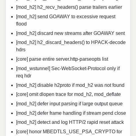
[mod_h2] h2_recv_headers() parse trailers earlier
[mod_h2] send GOAWAY to excessive request
flood
[mod_h2] discard new streams after GOAWAY sent
[mod_h2] h2_discard_headers() to HPACK-decode
hdrs
[core] parse entire server.http-parseopts list
[mod_wstunnel] Sec-WebSocket-Protocol only if
req hdr
[mod_h2] disable h2proto if mod_h2 was not found
[core] omit dlopen trace for mod_h2, mod_deflate
[mod_h2] defer input parsing if large output queue
[mod_h2] defer frame handling if stream pend close
[mod_h2] detect and log HTTP/2 rapid reset attack
[core] honor MBEDTLS_USE_PSA_CRYPTO for