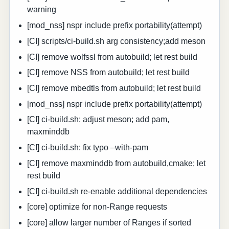
warning
[mod_nss] nspr include prefix portability(attempt)
[CI] scripts/ci-build.sh arg consistency;add meson
[CI] remove wolfssl from autobuild; let rest build
[CI] remove NSS from autobuild; let rest build
[CI] remove mbedtls from autobuild; let rest build
[mod_nss] nspr include prefix portability(attempt)
[CI] ci-build.sh: adjust meson; add pam,
maxminddb
[CI] ci-build.sh: fix typo –with-pam
[CI] remove maxminddb from autobuild,cmake; let
rest build
[CI] ci-build.sh re-enable additional dependencies
[core] optimize for non-Range requests
[core] allow larger number of Ranges if sorted