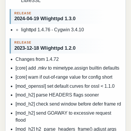
LibreSSL
2024-04-19 Wlighttpd 1.3.0
lighttpd 1.4.76 - Cygwin 3.4.10
2023-12-18 Wlighttpd 1.2.0
Changes from 1.4.72
[core] add .mkv to mimetype.assign builtin defaults
[core] warn if out-of-range value for config short
[mod_openssl] set default curves for ossl < 1.1.0
[mod_h2] parse HEADERS flags sooner
[mod_h2] check send window before defer frame rd
[mod_h2] send GOAWAY to excessive request
flood
[mod_h2] h2_parse_headers_frame() adjust args