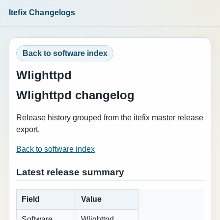
Itefix Changelogs
Back to software index
Wlighttpd
Wlighttpd changelog
Release history grouped from the itefix master release
export.
Back to software index
Latest release summary
Field
Value
Software
Wlighttpd