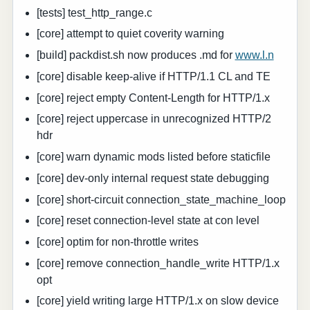
[tests] test_http_range.c
[core] attempt to quiet coverity warning
[build] packdist.sh now produces .md for
www.l.n
[core] disable keep-alive if HTTP/1.1 CL and TE
[core] reject empty Content-Length for HTTP/1.x
[core] reject uppercase in unrecognized HTTP/2
hdr
[core] warn dynamic mods listed before staticfile
[core] dev-only internal request state debugging
[core] short-circuit connection_state_machine_loop
[core] reset connection-level state at con level
[core] optim for non-throttle writes
[core] remove connection_handle_write HTTP/1.x
opt
[core] yield writing large HTTP/1.x on slow device