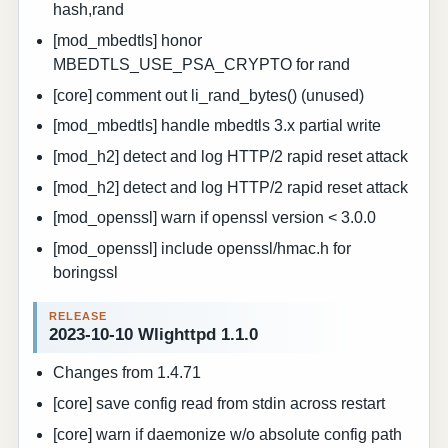
hash,rand
[mod_mbedtls] honor
MBEDTLS_USE_PSA_CRYPTO for rand
[core] comment out li_rand_bytes() (unused)
[mod_mbedtls] handle mbedtls 3.x partial write
[mod_h2] detect and log HTTP/2 rapid reset attack
[mod_h2] detect and log HTTP/2 rapid reset attack
[mod_openssl] warn if openssl version < 3.0.0
[mod_openssl] include openssl/hmac.h for
boringssl
2023-10-10 Wlighttpd 1.1.0
Changes from 1.4.71
[core] save config read from stdin across restart
[core] warn if daemonize w/o absolute config path