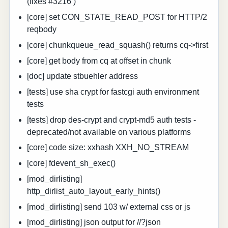
(fixes #3216 )
[core] set CON_STATE_READ_POST for HTTP/2
reqbody
[core] chunkqueue_read_squash() returns cq->first
[core] get body from cq at offset in chunk
[doc] update stbuehler address
[tests] use sha crypt for fastcgi auth environment
tests
[tests] drop des-crypt and crypt-md5 auth tests -
deprecated/not available on various platforms
[core] code size: xxhash XXH_NO_STREAM
[core] fdevent_sh_exec()
[mod_dirlisting]
http_dirlist_auto_layout_early_hints()
[mod_dirlisting] send 103 w/ external css or js
[mod_dirlisting] json output for //?json