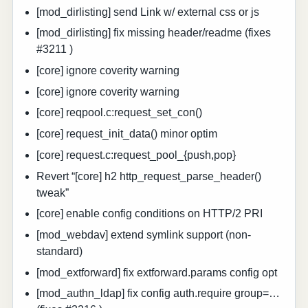
[mod_dirlisting] send Link w/ external css or js
[mod_dirlisting] fix missing header/readme (fixes
#3211 )
[core] ignore coverity warning
[core] ignore coverity warning
[core] reqpool.c:request_set_con()
[core] request_init_data() minor optim
[core] request.c:request_pool_{push,pop}
Revert “[core] h2 http_request_parse_header()
tweak”
[core] enable config conditions on HTTP/2 PRI
[mod_webdav] extend symlink support (non-
standard)
[mod_extforward] fix extforward.params config opt
[mod_authn_ldap] fix config auth.require group=…